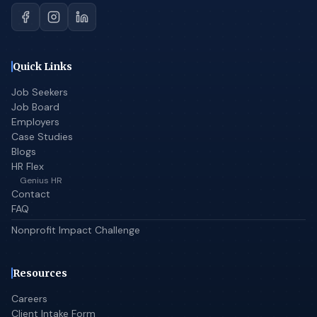
Quick Links
Job Seekers
Job Board
Employers
Case Studies
Blogs
HR Flex
Genius HR
Contact
FAQ
Nonprofit Impact Challenge
Resources
Careers
Client Intake Form