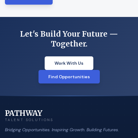
Let's Build Your Future —
Together.
Work With Us
Find Opportunities
PATHWAY
TALENT SOLUTIONS
Bridging Opportunities. Inspiring Growth. Building Futures.