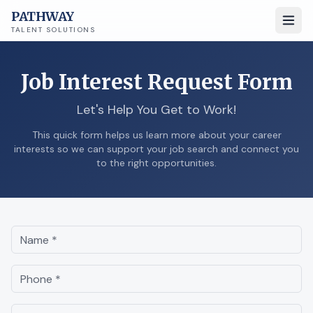
PATHWAY
TALENT SOLUTIONS
Job Interest Request Form
Let's Help You Get to Work!
This quick form helps us learn more about your career
interests so we can support your job search and connect you
to the right opportunities.