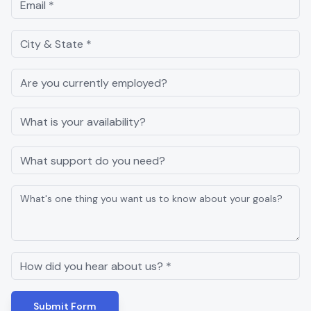
Submit Form